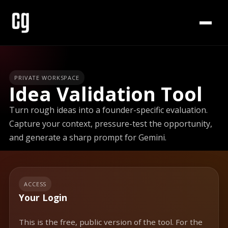
PRIVATE WORKSPACE
Idea Validation Tool
Turn rough ideas into a founder-specific evaluation.
Capture your context, pressure-test the opportunity,
and generate a sharp prompt for Gemini.
ACCESS
Your Login
This is the free, public version of the tool. For the