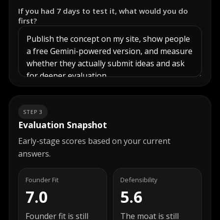
If you had 7 days to test it, what would you do
first?
STEP 3
Evaluation Snapshot
Early-stage scores based on your current
answers.
Founder Fit
Defensibility
7.0
5.6
Founder fit is still
The moat is still