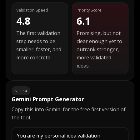
Validation Speed
Priority Score
4.8
6.1
The first validation
Promising, but not
step needs to be
clear enough yet to
smaller, faster, and
outrank stronger,
more concrete.
more validated
ideas.
STEP 4
Gemini Prompt Generator
Copy this into Gemini for the free first version of
the tool.