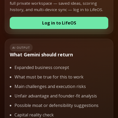
full private workspace — saved ideas, scoring
history, and multi-device sync — log in to LifeOS.
Log in to LifeOS
AI OUTPUT
What Gemini should return
Expanded business concept
What must be true for this to work
Main challenges and execution risks
Unfair advantage and founder-fit analysis
Possible moat or defensibility suggestions
Capital reality check