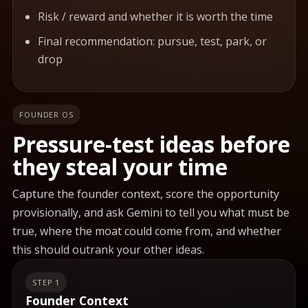
Risk / reward and whether it is worth the time
Final recommendation: pursue, test, park, or
drop
FOUNDER OS
Pressure-test ideas before
they steal your time
Capture the founder context, score the opportunity
provisionally, and ask Gemini to tell you what must be
true, where the moat could come from, and whether
this should outrank your other ideas.
STEP 1
Founder Context