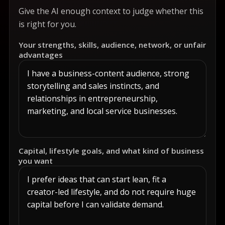
Give the AI enough context to judge whether this
is right for you.
Your strengths, skills, audience, network, or unfair
advantages
Capital, lifestyle goals, and what kind of business
you want