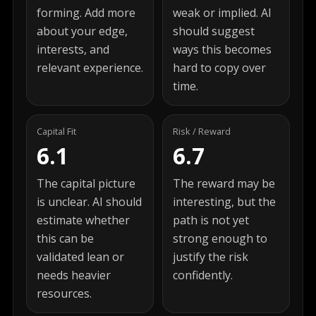
forming. Add more
weak or implied. AI
about your edge,
should suggest
interests, and
ways this becomes
relevant experience.
hard to copy over
time.
Capital Fit
Risk / Reward
6.1
6.7
The capital picture
The reward may be
is unclear. AI should
interesting, but the
estimate whether
path is not yet
this can be
strong enough to
validated lean or
justify the risk
needs heavier
confidently.
resources.