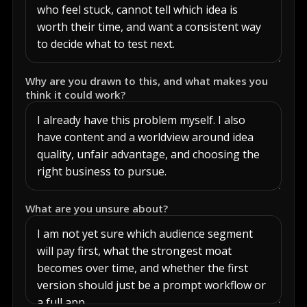
Why are you drawn to this, and what makes you
think it could work?
What are you unsure about?