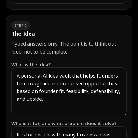
STEP 2
The Idea
Typed answers only. The point is to think out
loud, not to be complete.
What is the idea?
Who is it for, and what problem does it solve?