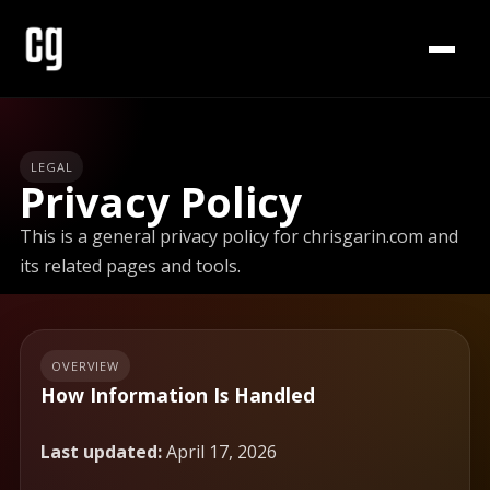
LEGAL
Privacy Policy
This is a general privacy policy for chrisgarin.com and
its related pages and tools.
OVERVIEW
How Information Is Handled
Last updated:
April 17, 2026