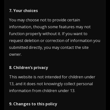
7. Your choices
You may choose not to provide certain
information, though some features may not
function properly without it. If you want to
request deletion or correction of information you
submitted directly, you may contact the site
owner.
8. Children’s privacy
This website is not intended for children under
13, and it does not knowingly collect personal
information from children under 13.
9. Changes to this policy