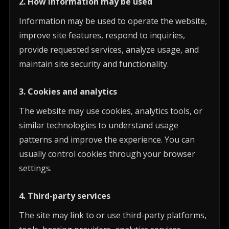
2. How information may be used
Information may be used to operate the website,
improve site features, respond to inquiries,
provide requested services, analyze usage, and
maintain site security and functionality.
3. Cookies and analytics
The website may use cookies, analytics tools, or
similar technologies to understand usage
patterns and improve the experience. You can
usually control cookies through your browser
settings.
4. Third-party services
The site may link to or use third-party platforms,