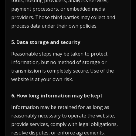
tools, hosting providers, analytics services,
payment processors, or embedded media
providers. Those third parties may collect and
process data under their own policies.
5. Data storage and security
Reasonable steps may be taken to protect
information, but no method of storage or
transmission is completely secure. Use of the
website is at your own risk.
6. How long information may be kept
Information may be retained for as long as
reasonably necessary to operate the website,
provide services, comply with legal obligations,
resolve disputes, or enforce agreements.