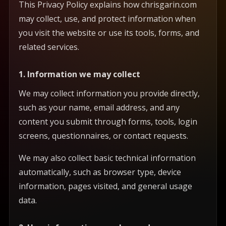
This Privacy Policy explains how chrisgarin.com
may collect, use, and protect information when
you visit the website or use its tools, forms, and
related services.
1. Information we may collect
We may collect information you provide directly,
such as your name, email address, and any
content you submit through forms, tools, login
screens, questionnaires, or contact requests.
We may also collect basic technical information
automatically, such as browser type, device
information, pages visited, and general usage
data.